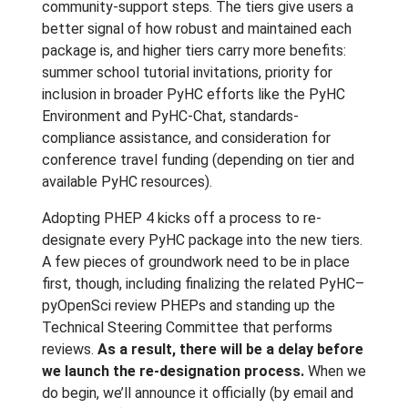
community-support steps. The tiers give users a
better signal of how robust and maintained each
package is, and higher tiers carry more benefits:
summer school tutorial invitations, priority for
inclusion in broader PyHC efforts like the PyHC
Environment and PyHC-Chat, standards-
compliance assistance, and consideration for
conference travel funding (depending on tier and
available PyHC resources).
Adopting PHEP 4 kicks off a process to re-
designate every PyHC package into the new tiers.
A few pieces of groundwork need to be in place
first, though, including finalizing the related PyHC–
pyOpenSci review PHEPs and standing up the
Technical Steering Committee that performs
reviews.
As a result, there will be a delay before
we launch the re-designation process.
When we
do begin, we’ll announce it officially (by email and