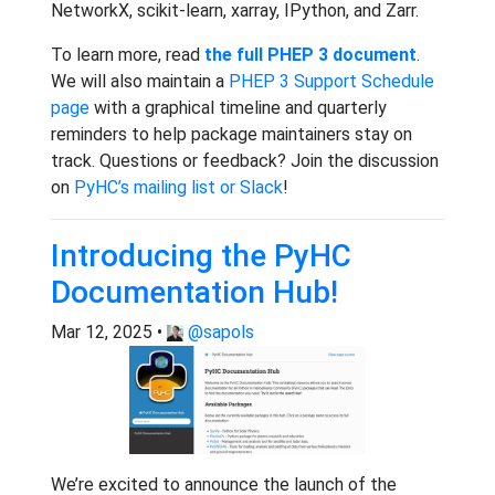
NetworkX, scikit-learn, xarray, IPython, and Zarr.
To learn more, read
the full PHEP 3 document
.
We will also maintain a
PHEP 3 Support Schedule
page
with a graphical timeline and quarterly
reminders to help package maintainers stay on
track. Questions or feedback? Join the discussion
on
PyHC’s mailing list or Slack
!
Introducing the PyHC
Documentation Hub!
Mar 12, 2025 •
@sapols
We’re excited to announce the launch of the