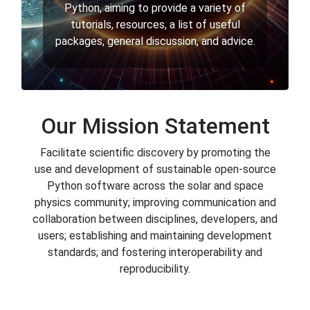
Python, aiming to provide a variety of
tutorials, resources, a list of useful
packages, general discussion, and advice.
Our Mission Statement
Facilitate scientific discovery by promoting the
use and development of sustainable open-source
Python software across the solar and space
physics community; improving communication and
collaboration between disciplines, developers, and
users; establishing and maintaining development
standards; and fostering interoperability and
reproducibility.