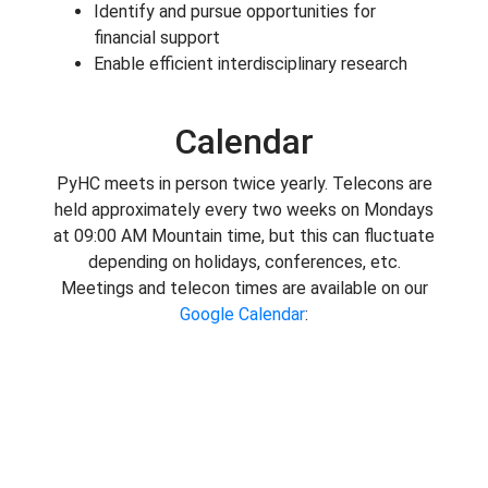
Identify and pursue opportunities for
financial support
Enable efficient interdisciplinary research
Calendar
PyHC meets in person twice yearly. Telecons are
held approximately every two weeks on Mondays
at 09:00 AM Mountain time, but this can fluctuate
depending on holidays, conferences, etc.
Meetings and telecon times are available on our
Google Calendar
: