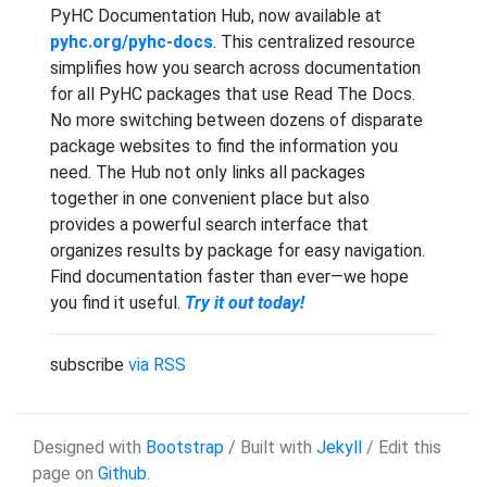
PyHC Documentation Hub, now available at
pyhc.org/pyhc-docs
. This centralized resource
simplifies how you search across documentation
for all PyHC packages that use Read The Docs.
No more switching between dozens of disparate
package websites to find the information you
need. The Hub not only links all packages
together in one convenient place but also
provides a powerful search interface that
organizes results by package for easy navigation.
Find documentation faster than ever—we hope
you find it useful.
Try it out today!
subscribe
via RSS
Designed with
Bootstrap
/ Built with
Jekyll
/ Edit this
page on
Github.