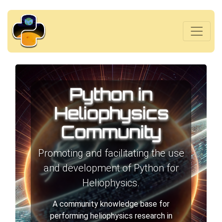
Python in
Heliophysics
Community
Promoting and facilitating the use
and development of Python for
Heliophysics.
A community knowledge base for
performing heliophysics research in