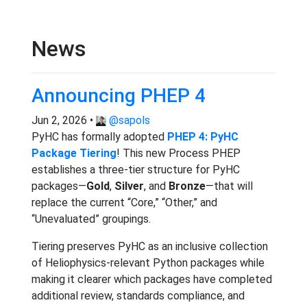
News
Announcing PHEP 4
Jun 2, 2026 •
@sapols
PyHC has formally adopted
PHEP 4: PyHC
Package Tiering
! This new Process PHEP
establishes a three-tier structure for PyHC
packages—
Gold
,
Silver
, and
Bronze
—that will
replace the current “Core,” “Other,” and
“Unevaluated” groupings.
Tiering preserves PyHC as an inclusive collection
of Heliophysics-relevant Python packages while
making it clearer which packages have completed
additional review, standards compliance, and