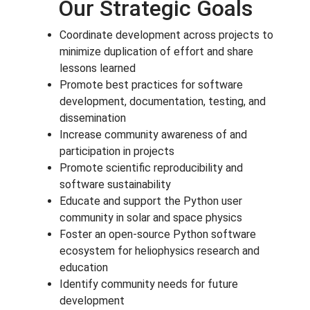
Our Strategic Goals
Coordinate development across projects to
minimize duplication of effort and share
lessons learned
Promote best practices for software
development, documentation, testing, and
dissemination
Increase community awareness of and
participation in projects
Promote scientific reproducibility and
software sustainability
Educate and support the Python user
community in solar and space physics
Foster an open-source Python software
ecosystem for heliophysics research and
education
Identify community needs for future
development