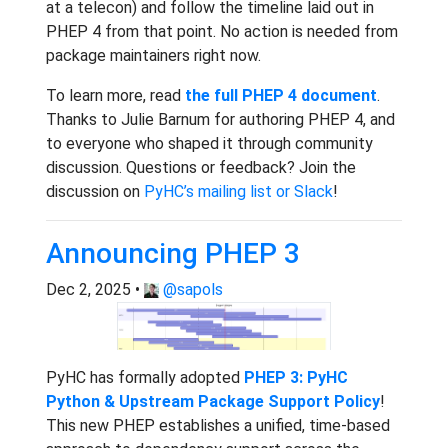
at a telecon) and follow the timeline laid out in
PHEP 4 from that point. No action is needed from
package maintainers right now.
To learn more, read
the full PHEP 4 document
.
Thanks to Julie Barnum for authoring PHEP 4, and
to everyone who shaped it through community
discussion. Questions or feedback? Join the
discussion on
PyHC’s mailing list or Slack
!
Announcing PHEP 3
Dec 2, 2025 •
@sapols
PyHC has formally adopted
PHEP 3: PyHC
Python & Upstream Package Support Policy
!
This new PHEP establishes a unified, time-based