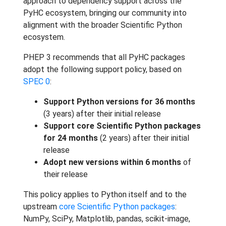
approach to dependency support across the
PyHC ecosystem, bringing our community into
alignment with the broader Scientific Python
ecosystem.
PHEP 3 recommends that all PyHC packages
adopt the following support policy, based on
SPEC 0
:
Support Python versions for 36 months
(3 years) after their initial release
Support core Scientific Python packages
for 24 months
(2 years) after their initial
release
Adopt new versions within 6 months
of
their release
This policy applies to Python itself and to the
upstream
core Scientific Python packages
:
NumPy, SciPy, Matplotlib, pandas, scikit-image,