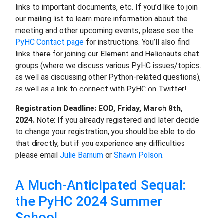
links to important documents, etc. If you’d like to join
our mailing list to learn more information about the
meeting and other upcoming events, please see the
PyHC Contact page
for instructions. You’ll also find
links there for joining our Element and Helionauts chat
groups (where we discuss various PyHC issues/topics,
as well as discussing other Python-related questions),
as well as a link to connect with PyHC on Twitter!
Registration Deadline: EOD, Friday, March 8th,
2024.
Note: If you already registered and later decide
to change your registration, you should be able to do
that directly, but if you experience any difficulties
please email
Julie Barnum
or
Shawn Polson
.
A Much-Anticipated Sequal:
the PyHC 2024 Summer
School