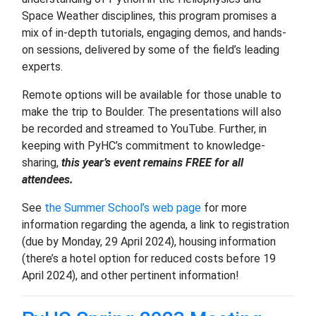
Space Weather disciplines, this program promises a
mix of in-depth tutorials, engaging demos, and hands-
on sessions, delivered by some of the field’s leading
experts.
Remote options will be available for those unable to
make the trip to Boulder. The presentations will also
be recorded and streamed to YouTube. Further, in
keeping with PyHC’s commitment to knowledge-
sharing,
this year’s event remains FREE for all
attendees.
See
the Summer School’s web page
for more
information regarding the agenda, a link to registration
(due by Monday, 29 April 2024), housing information
(there’s a hotel option for reduced costs before 19
April 2024), and other pertinent information!