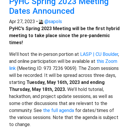
PyHC Spring 2023 Meeting
Dates Announced
Apr 27, 2023 •
@sapols
PyHC’s Spring 2023 Meeting will be the first hybrid
meeting to take place since the pre-pandemic
times!
We’ll host the in-person portion at
LASP | CU Boulder
,
and online participation will be available at
this Zoom
link
(Meeting ID: 973 7236 9069). The Zoom sessions
will be recorded. It will be spread across three days,
starting
Tuesday, May 16th, 2023 and ending
Thursday, May 18th, 2023.
We’ll hold tutorial,
hackathon, and project update sessions, as well as
some other discussions that are relevant to the
community. See
the full agenda
for dates/times of
the various sessions. Note that the agenda is subject
to change.