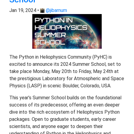
Jan 19, 2024 •
@jibarnum
The Python in Heliophysics Community (PyHC) is
excited to announce its 2024 Summer School, set to
take place Monday, May 20th to Friday, May 24th at
the prestigious Laboratory for Atmospheric and Space
Physics (LASP) in scenic Boulder, Colorado, USA.
This year’s Summer School builds on the foundational
success of its predecessor, offering an even deeper
dive into the rich ecosystem of Heliophysics Python
packages. Open to graduate students, early career
scientists, and anyone eager to deepen their
understanding of Python in the Heliophysics and