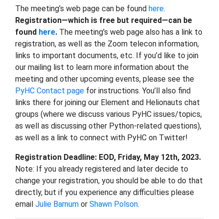
The meeting’s web page can be found
here
.
Registration—which is free but required—can be
found
here
.
The meeting’s web page also has a link to
registration, as well as the Zoom telecon information,
links to important documents, etc. If you’d like to join
our mailing list to learn more information about the
meeting and other upcoming events, please see the
PyHC Contact page
for instructions. You’ll also find
links there for joining our Element and Helionauts chat
groups (where we discuss various PyHC issues/topics,
as well as discussing other Python-related questions),
as well as a link to connect with PyHC on Twitter!
Registration Deadline: EOD, Friday, May 12th, 2023.
Note: If you already registered and later decide to
change your registration, you should be able to do that
directly, but if you experience any difficulties please
email
Julie Barnum
or
Shawn Polson
.