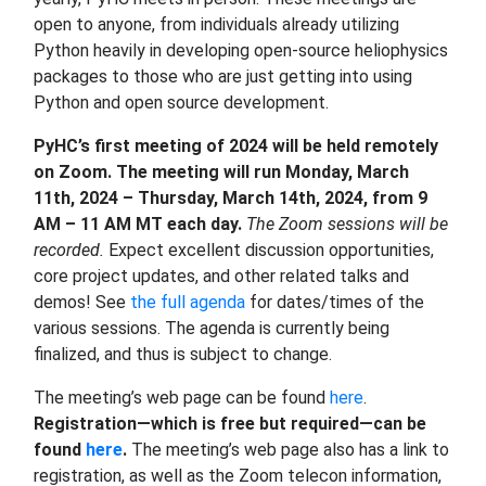
open to anyone, from individuals already utilizing
Python heavily in developing open-source heliophysics
packages to those who are just getting into using
Python and open source development.
PyHC’s first meeting of 2024 will be held remotely
on Zoom. The meeting will run Monday, March
11th, 2024 – Thursday, March 14th, 2024, from 9
AM – 11 AM MT each day.
The Zoom sessions will be
recorded.
Expect excellent discussion opportunities,
core project updates, and other related talks and
demos! See
the full agenda
for dates/times of the
various sessions. The agenda is currently being
finalized, and thus is subject to change.
The meeting’s web page can be found
here
.
Registration—which is free but required—can be
found
here
.
The meeting’s web page also has a link to
registration, as well as the Zoom telecon information,