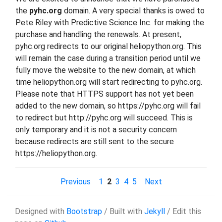
the
pyhc.org
domain. A very special thanks is owed to
Pete Riley with Predictive Science Inc. for making the
purchase and handling the renewals. At present,
pyhc.org redirects to our original heliopython.org. This
will remain the case during a transition period until we
fully move the website to the new domain, at which
time heliopython.org will start redirecting to pyhc.org.
Please note that HTTPS support has not yet been
added to the new domain, so https://pyhc.org will fail
to redirect but http://pyhc.org will succeed. This is
only temporary and it is not a security concern
because redirects are still sent to the secure
https://heliopython.org.
Previous
1
2
3
4
5
Next
Designed with
Bootstrap
/ Built with
Jekyll
/ Edit this