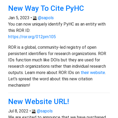
New Way To Cite PyHC
Jan 5, 2023 •
@sapols
You can now uniquely identify PyHC as an entity with
this ROR ID:
https://ror.org/012prn105
ROR is a global, community-led registry of open
persistent identifiers for research organizations. ROR
IDs function much like DOIs but they are used for
research organizations rather than individual research
outputs. Learn more about ROR IDs on
their website
.
Let’s spread the word about this new citation
mechanism!
New Website URL!
Jul 8, 2022 •
@sapols
We are excited to announce that we have purchased