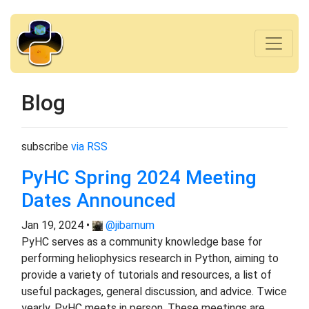
Blog
subscribe
via RSS
PyHC Spring 2024 Meeting
Dates Announced
Jan 19, 2024 •
@jibarnum
PyHC serves as a community knowledge base for
performing heliophysics research in Python, aiming to
provide a variety of tutorials and resources, a list of
useful packages, general discussion, and advice. Twice
yearly, PyHC meets in person. These meetings are